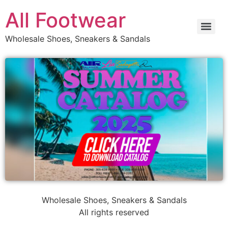
All Footwear
Wholesale Shoes, Sneakers & Sandals
Wholesale Shoes, Sneakers & Sandals
All rights reserved