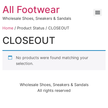
All Footwear
Wholesale Shoes, Sneakers & Sandals
Home
/ Product Status / CLOSEOUT
CLOSEOUT
No products were found matching your
selection.
Wholesale Shoes, Sneakers & Sandals
All rights reserved