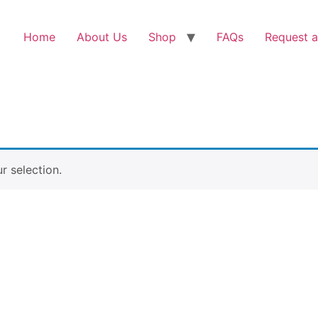
Home
About Us
Shop
FAQs
Request a
 selection.