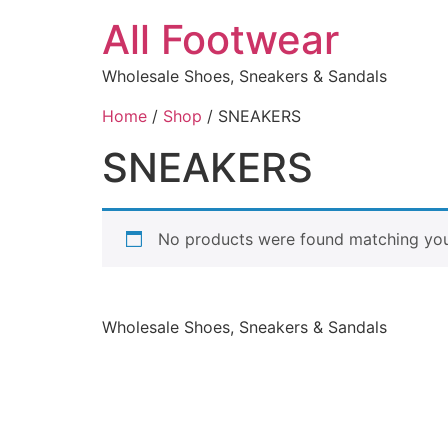
All Footwear
Wholesale Shoes, Sneakers & Sandals
Home
/
Shop
/ SNEAKERS
SNEAKERS
No products were found matching your
Wholesale Shoes, Sneakers & Sandals