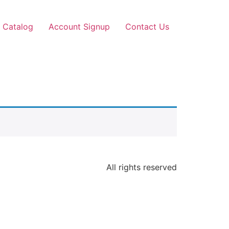
 Catalog
Account Signup
Contact Us
All rights reserved