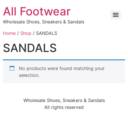
All Footwear
Wholesale Shoes, Sneakers & Sandals
Home
/
Shop
/ SANDALS
SANDALS
No products were found matching your
selection.
Wholesale Shoes, Sneakers & Sandals
All rights reserved