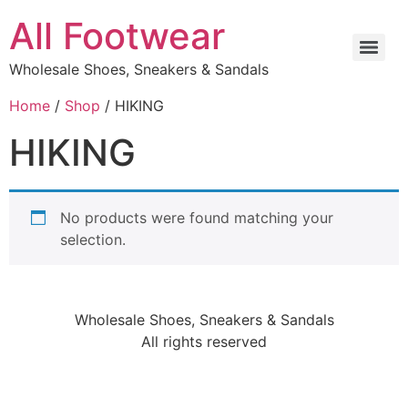
All Footwear
Wholesale Shoes, Sneakers & Sandals
Home
/
Shop
/ HIKING
HIKING
No products were found matching your
selection.
Wholesale Shoes, Sneakers & Sandals
All rights reserved