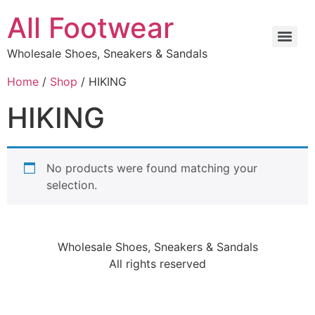
All Footwear
Wholesale Shoes, Sneakers & Sandals
Home
/
Shop
/ HIKING
HIKING
No products were found matching your
selection.
Wholesale Shoes, Sneakers & Sandals
All rights reserved