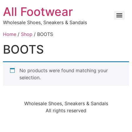
All Footwear
Wholesale Shoes, Sneakers & Sandals
Home
/
Shop
/ BOOTS
BOOTS
No products were found matching your
selection.
Wholesale Shoes, Sneakers & Sandals
All rights reserved